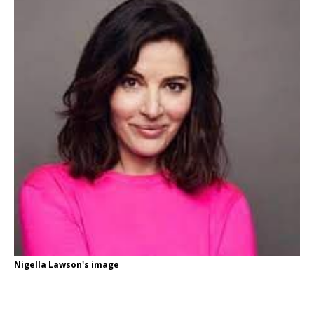
Nigella Lawson's image