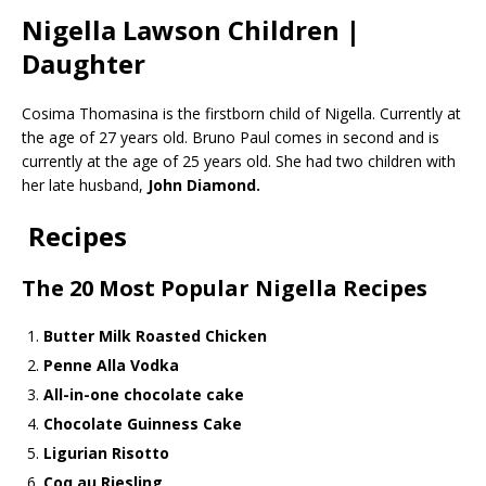
Nigella Lawson Children |
Daughter
Cosima Thomasina is the firstborn child of Nigella. Currently at
the age of 27 years old. Bruno Paul comes in second and is
currently at the age of 25 years old. She had two children with
her late husband,
John Diamond.
Recipes
The 20 Most Popular Nigella Recipes
Butter Milk Roasted Chicken
Penne Alla Vodka
All-in-one chocolate cake
Chocolate Guinness Cake
Ligurian Risotto
Coq au Riesling