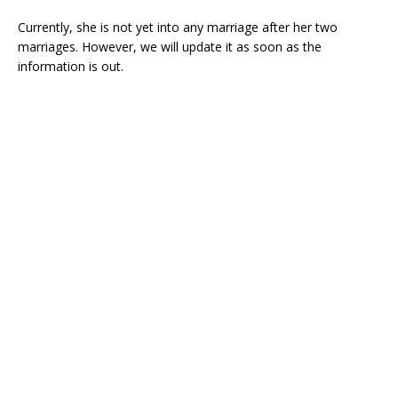
Currently, she is not yet into any marriage after her two
marriages. However, we will update it as soon as the
information is out.