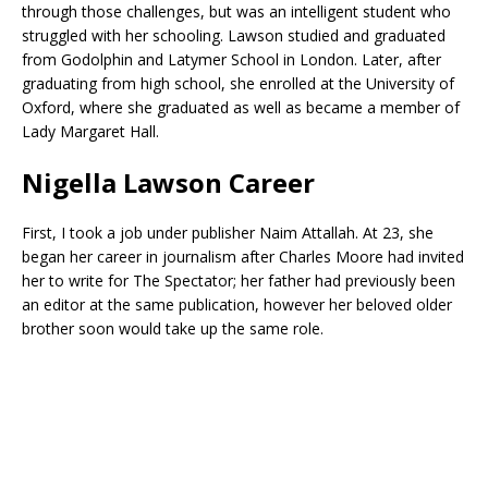
through those challenges, but was an intelligent student who
struggled with her schooling. Lawson studied and graduated
from Godolphin and Latymer School in London. Later, after
graduating from high school, she enrolled at the University of
Oxford, where she graduated as well as became a member of
Lady Margaret Hall.
Nigella Lawson Career
First, I took a job under publisher Naim Attallah. At 23, she
began her career in journalism after Charles Moore had invited
her to write for The Spectator; her father had previously been
an editor at the same publication, however her beloved older
brother soon would take up the same role.