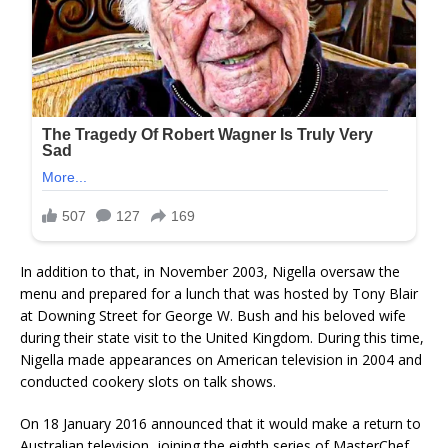
In addition to that, in November 2003, Nigella oversaw the
menu and prepared for a lunch that was hosted by Tony Blair
at Downing Street for George W. Bush and his beloved wife
during their state visit to the United Kingdom. During this time,
Nigella made appearances on American television in 2004 and
conducted cookery slots on talk shows.
On 18 January 2016 announced that it would make a return to
Australian television, joining the eighth series of MasterChef