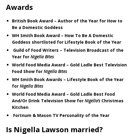
Awards
British Book Award – Author of the Year for How to
Be a Domestic Goddess
WH Smith Book Award – How To Be A Domestic
Goddess shortlisted for Lifestyle Book of the Year
Guild of Food Writers – Television Broadcast of the
Year for
Nigella Bites
World Food Media Award – Gold Ladle Best Television
Food Show for
Nigella Bites
WH Smith Book Awards – Lifestyle Book of the Year
for
Nigella Bites
World Food Media Award – Gold Ladle Best Food
And/Or Drink Television Show for
Nigella’s
Christmas
Kitchen
Fortnum & Mason TV Personality of the Year
Is Nigella Lawson married?