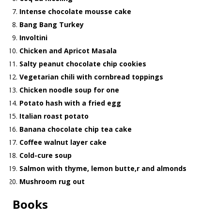
Intense chocolate mousse cake
Bang Bang Turkey
Involtini
Chicken and Apricot Masala
Salty peanut chocolate chip cookies
Vegetarian chili with cornbread toppings
Chicken noodle soup for one
Potato hash with a fried egg
Italian roast potato
Banana chocolate chip tea cake
Coffee walnut layer cake
Cold-cure soup
Salmon with thyme, lemon butte,r and almonds
Mushroom rug out
Books