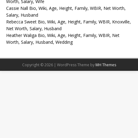
Worth, Salary, Wife
Cassie Nall Bio, Wiki, Age, Height, Family, WBIR, Net Worth,
Salary, Husband
Rebecca Sweet Bio, Wiki, Age, Height, Family, WBIR, Knoxville,
Net Worth, Salary, Husband
Heather Waliga Bio, Wiki, Age, Height, Family, WBIR, Net
Worth, Salary, Husband, Wedding
Copyright © 2026 | WordPress Theme by
MH Themes