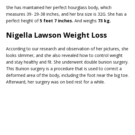
She has maintained her perfect hourglass body, which
measures 39- 29-38 inches, and her bra size is 32G. She has a
perfect height of
5 feet 7 inches.
And weighs
73 kg.
Nigella Lawson Weight Loss
According to our research and observation of her pictures, she
looks slimmer, and she also revealed how to control weight
and stay healthy and fit. She underwent double bunion surgery.
This Bunion surgery is a procedure that is used to correct a
deformed area of the body, including the foot near the big toe.
Afterward, her surgery was on bed rest for a while.