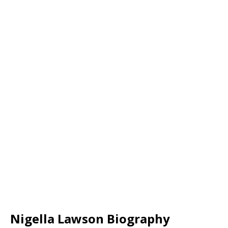
Nigella Lawson Biography