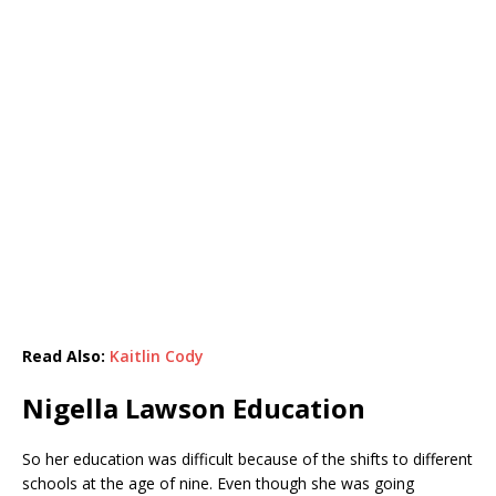
Read Also:
Kaitlin Cody
Nigella Lawson Education
So her education was difficult because of the shifts to different
schools at the age of nine. Even though she was going