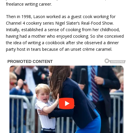
freelance writing career.
Then in 1998, Lason worked as a guest cook working for
Channel 4 cookery series Nigel Slater’s Real-Food Show.
Initially, established a sense of cooking from her childhood,
having had a mother who enjoyed cooking. So she conceived
the idea of writing a cookbook after she observed a dinner
party host in tears because of an unset crème caramel.