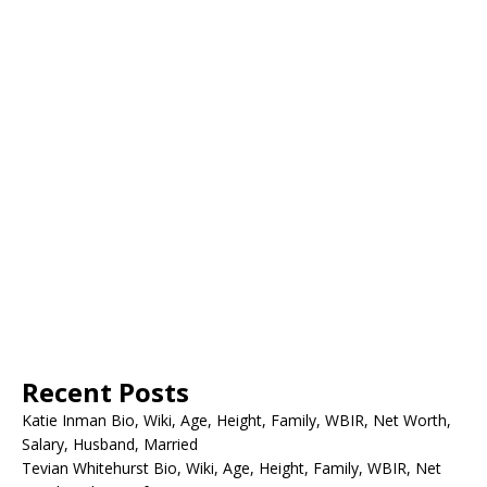
Recent Posts
Katie Inman Bio, Wiki, Age, Height, Family, WBIR, Net Worth,
Salary, Husband, Married
Tevian Whitehurst Bio, Wiki, Age, Height, Family, WBIR, Net