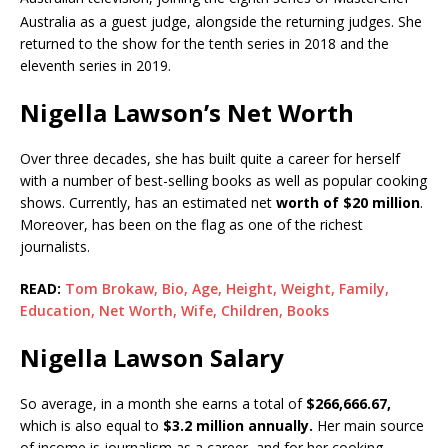
Australia as a guest judge, alongside the returning judges.
She
returned to the show for the tenth series in 2018 and the
eleventh series in 2019.
Nigella Lawson’s Net Worth
Over three decades, she has built quite a career for herself
with a number of best-selling books as well as popular cooking
shows. Currently, has an estimated net
worth of $20 million
.
Moreover, has been on the flag as one of the richest
journalists.
READ:
Tom Brokaw, Bio, Age, Height, Weight, Family,
Education, Net Worth, Wife, Children, Books
Nigella Lawson Salary
So average, in a month she earns a total of
$
266,666.67,
which is also equal to
$
3.2 million annually.
Her main source
of income is journalism as a career, and for her cooking