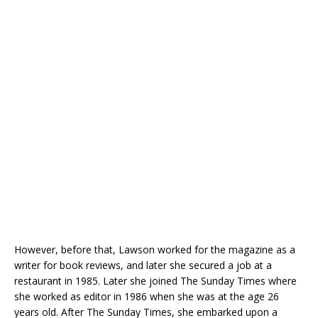
However, before that, Lawson worked for the magazine as a
writer for book reviews, and later she secured a job at a
restaurant in 1985. Later she joined The Sunday Times where
she worked as editor in 1986 when she was at the age 26
years old. After The Sunday Times, she embarked upon a