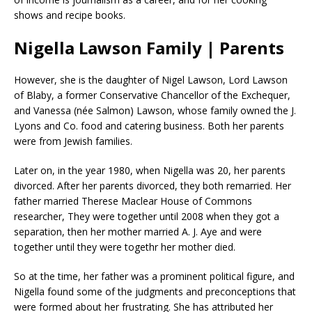
shows and recipe books.
Nigella Lawson Family | Parents
However, she is the daughter of Nigel Lawson, Lord Lawson
of Blaby, a former Conservative Chancellor of the Exchequer,
and Vanessa (née Salmon) Lawson, whose family owned the J.
Lyons and Co. food and catering business. Both her parents
were from Jewish families.
Later on, in the year 1980, when Nigella was 20, her parents
divorced. After her parents divorced, they both remarried. Her
father married Therese Maclear House of Commons
researcher, They were together until 2008 when they got a
separation, then her mother married A. J. Aye and were
together until they were togethr her mother died.
So at the time, her father was a prominent political figure, and
Nigella found some of the judgments and preconceptions that
were formed about her frustrating. She has attributed her