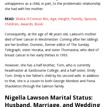
unhappiness as a child, in part, to the problematic relationship
she had with her mother.
READ:
Shelia O’Connor Bio, Age, Height, Family, Spouse,
Children, Awards, Book
Consequently, at the age of 48 years old, Lawson’s mother
died of liver cancer in Westminster. Coming after her siblings
are her brother, Dominic, former editor of The Sunday
Telegraph, sister Horatia, and sister Thomasina, who died of
breast cancer in her early thirties in 1993.
However, she has a half-brother, Tom, who is currently
headmaster at Eastbourne College, and a half-sister, Emily
Tom. Emily is her father’s child by his second wife. In addition
to that, she is a cousin to both George Monbiot and Fiona
Shackleton through the Salmon family.
Nigella Lawson Marital Status:
Husband, Marriage, and Wedding