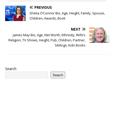
PREVIOUS
Shelia O’Connor Bio, Age, Height, Family, Spouse,
Children, Awards, Book
NEXT
James May Bio, Age, Net Worth, Ethnicity, Wife’s
Religion, TV Shows, Height, Pub, Children, Partner,
Siblings, Kids Books
Search
Search