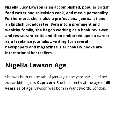
Nigella Lucy Lawson is an accomplished, popular British
food writer and television cook, and media personality.
Furthermore, she is also a professional journalist and
an English broadcaster. Born into a prominent and
wealthy family, she began working as a book reviewer
and restaurant critic and then embarked upon a career
as a freelance journalist, writing for several
newspapers and magazines. Her cookery books are
international bestsellers.
Nigella Lawson Age
She was born on the 6th of January in the year 1960, and her
zodiac birth sign is
Capricorn
. She is currently at the age of
65
years
as of age. Lawson was born in Wandsworth, London.