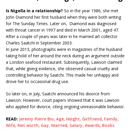
Is Nigella in a relationship?
So in the year 1986, she met
John Diamond her first husband when they were both writing
for The Sunday Times. Later on, Diamond was diagnosed
with throat cancer in 1997 and died in March 2001, aged 47.
After a couple of years was later in he married art collector
Charles Saatchi in September 2003.
In June 2013, photographs were in magazines of the husband
taking hold of her around the neck during an argument outside
a London seafood restaurant. Subsequently, Lawson claimed
that, while giving evidence, she observed casual cruelty and
controlling behavior by Saatchi. This made her unhappy and
drove her to occasional drug use.
So later on, in July, Saatchi announced his divorce from
Lawson. However, court papers showed that it was Lawson
who applied for divorce, citing ongoing unreasonable behavior.
READ:
Jeremy Pierre Bio, Age, Height, Girlfriend, Family,
Wife, Net worth, Gay, Married, Salary, Awards, Books