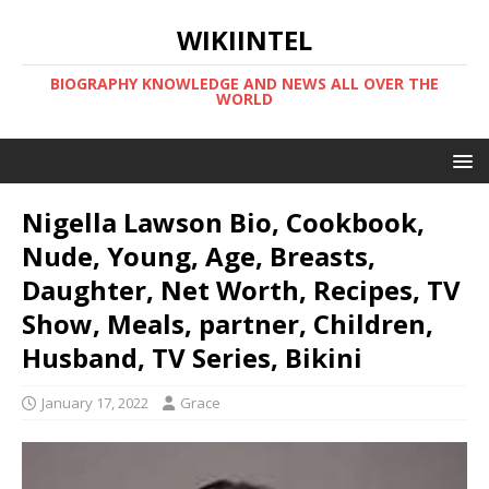
WIKIINTEL
BIOGRAPHY KNOWLEDGE AND NEWS ALL OVER THE
WORLD
Nigella Lawson Bio, Cookbook,
Nude, Young, Age, Breasts,
Daughter, Net Worth, Recipes, TV
Show, Meals, partner, Children,
Husband, TV Series, Bikini
January 17, 2022
Grace