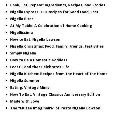
Cook, Eat, Repeat: Ingredients, Recipes, and Stories
Nigella Express: 130 Recipes for Good Food, Fast
Nigella Bites
At My Table: A Celebration of Home Cooking
Nigellissima
How to Eat: Nigella Lawson
Nigella Christmas: Food, Family, Friends, Festivities
Simply Nigella
How to Be a Domestic Goddess
Feast: Food that Celebrates Life
Nigella Kitchen: Recipes from the Heart of the Home
Nigella Summer
Eating: Vintage Minis
How To Eat: Vintage Classics Anniversary Edition
Made with Love
The “Musee Imaginaire” of Pasta Nigella Lawson