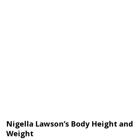
Nigella Lawson’s Body Height and
Weight