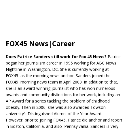
FOX45 News|Career
Does Patrice Sanders still work for Fox 45 News?
Patrice
began her journalism career in 1995 working for ABC News
Nightline in Washington, DC. She is currently working at
FOX45 as the morning news anchor. Sanders joined the
FOX45 morning news team in April 2003. In addition to that,
she is an award-winning journalist who has won numerous
awards and community distinctions for her work, including an
AP Award for a series tackling the problem of childhood
obesity. Then in 2006, she was also awarded Towson
University’s Distinguished Alumni of the Year Award.
However, prior to joining FOX45, Patrice did anchor and report
in Boston, California, and also Pennsylvania. Sanders is very