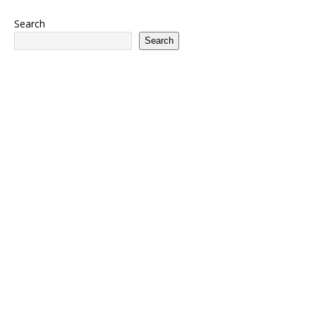
Search
Search