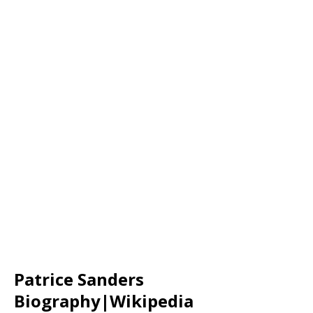
Patrice Sanders
Biography|Wikipedia