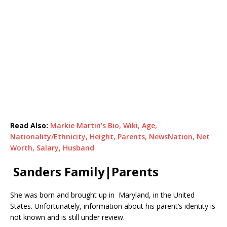
Read Also:
Markie Martin’s Bio, Wiki, Age,
Nationality/Ethnicity, Height, Parents, NewsNation, Net
Worth, Salary, Husband
Sanders Family|Parents
She was born and brought up in Maryland, in the United
States. Unfortunately, information about his parent’s identity is
not known and is still under review.