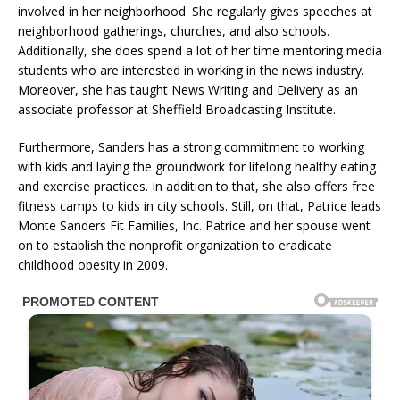
involved in her neighborhood. She regularly gives speeches at
neighborhood gatherings, churches, and also schools.
Additionally, she does spend a lot of her time mentoring media
students who are interested in working in the news industry.
Moreover, she has taught News Writing and Delivery as an
associate professor at Sheffield Broadcasting Institute.
Furthermore, Sanders has a strong commitment to working
with kids and laying the groundwork for lifelong healthy eating
and exercise practices. In addition to that, she also offers free
fitness camps to kids in city schools. Still, on that, Patrice leads
Monte Sanders Fit Families, Inc. Patrice and her spouse went
on to establish the nonprofit organization to eradicate
childhood obesity in 2009.