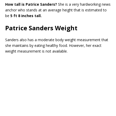
How tall is Patrice Sanders?
She is a very hardworking news
anchor who stands at an average height that is estimated to
be
5 ft 8 inches tall.
Patrice Sanders Weight
Sanders also has a moderate body weight measurement that
she maintains by eating healthy food. However, her exact
weight measurement is not available.