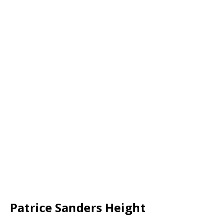
Patrice Sanders Height