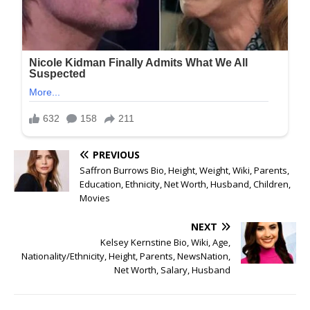
PREVIOUS
Saffron Burrows Bio, Height, Weight, Wiki, Parents,
Education, Ethnicity, Net Worth, Husband, Children,
Movies
NEXT
Kelsey Kernstine Bio, Wiki, Age,
Nationality/Ethnicity, Height, Parents, NewsNation,
Net Worth, Salary, Husband