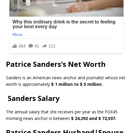
Patrice Sanders’s Net Worth
Sanders is an American news anchor and journalist whose net
worth is approximately
$ 1 million to $ 5 million.
Sanders Salary
The annual salary that she receives per year as the FOX45
morning news anchor is between
$ 24,292 and $ 72,507.
Patrice Sanders Husband|Spouse