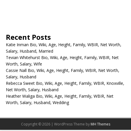
Recent Posts
Katie Inman Bio, Wiki, Age, Height, Family, WBIR, Net Worth,
Salary, Husband, Married
Tevian Whitehurst Bio, Wiki, Age, Height, Family, WBIR, Net
Worth, Salary, Wife
Cassie Nall Bio, Wiki, Age, Height, Family, WBIR, Net Worth,
Salary, Husband
Rebecca Sweet Bio, Wiki, Age, Height, Family, WBIR, Knoxville,
Net Worth, Salary, Husband
Heather Waliga Bio, Wiki, Age, Height, Family, WBIR, Net
Worth, Salary, Husband, Wedding
Copyright © 2026 | WordPress Theme by
MH Themes