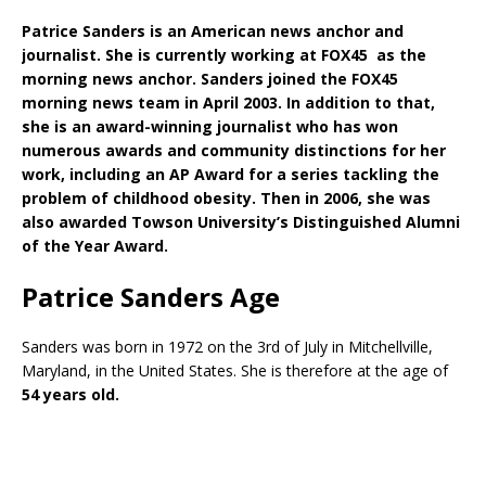
Patrice Sanders is an American news anchor and
journalist. She is currently working at FOX45 as the
morning news anchor. Sanders joined the FOX45
morning news team in April 2003. In addition to that,
she is an award-winning journalist who has won
numerous awards and community distinctions for her
work, including an AP Award for a series tackling the
problem of childhood obesity. Then in 2006, she was
also awarded Towson University’s Distinguished Alumni
of the Year Award.
Patrice Sanders Age
Sanders was born in 1972 on the 3rd of July in Mitchellville,
Maryland, in the United States. She is therefore at the age of
54 years old.