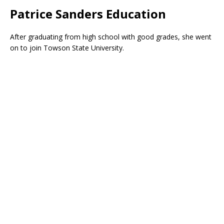
Patrice Sanders Education
After graduating from high school with good grades, she went
on to join Towson State University.