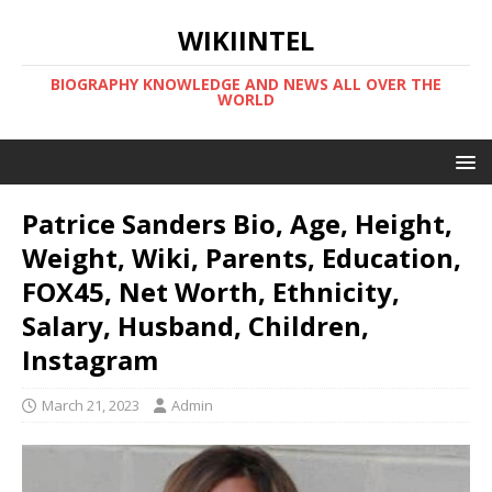
WIKIINTEL
BIOGRAPHY KNOWLEDGE AND NEWS ALL OVER THE
WORLD
Patrice Sanders Bio, Age, Height,
Weight, Wiki, Parents, Education,
FOX45, Net Worth, Ethnicity,
Salary, Husband, Children,
Instagram
March 21, 2023
Admin