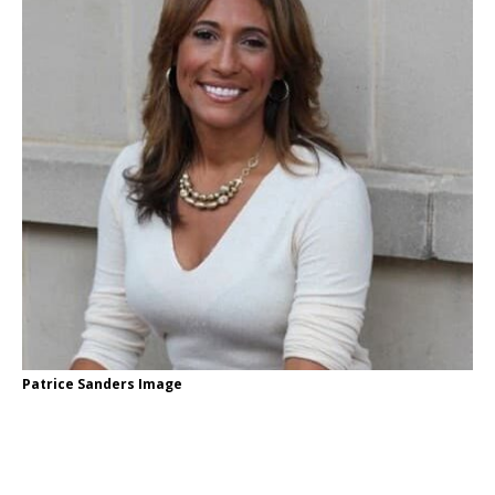
Patrice Sanders Image