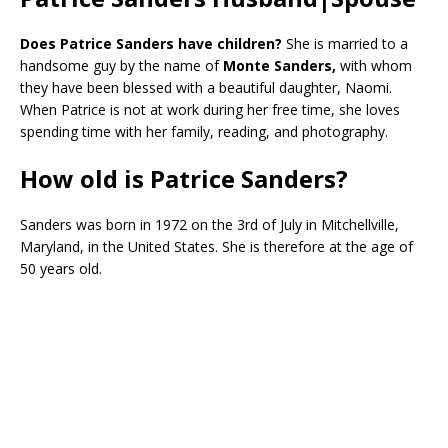
Does Patrice Sanders have children?
She is married to a
handsome guy by the name of
Monte Sanders,
with whom
they have been blessed with a beautiful daughter, Naomi.
When Patrice is not at work during her free time, she loves
spending time with her family, reading, and photography.
How old is Patrice Sanders?
Sanders was born in 1972 on the 3rd of July in Mitchellville,
Maryland, in the United States. She is therefore at the age of
50 years old.