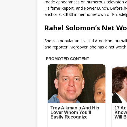
made appearances on numerous television a
Halftime Report, and Power Lunch. Before he
anchor at CBS3 in her hometown of Philadelp
Rahel Solomon’s Net Wo
She is a popular and skilled American journa
and reporter. Moreover, she has a net worth