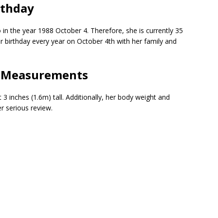
rthday
 in the year 1988 October 4. Therefore, she is currently 35
er birthday every year on October 4th with her family and
| Measurements
 inches (1.6m) tall. Additionally, her body weight and
 serious review.