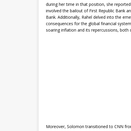
during her time in that position, she reported
involved the bailout of First Republic Bank a
Bank. Additionally, Rahel delved into the eme
consequences for the global financial system
soaring inflation and its repercussions, both
Moreover, Solomon transitioned to CNN fro