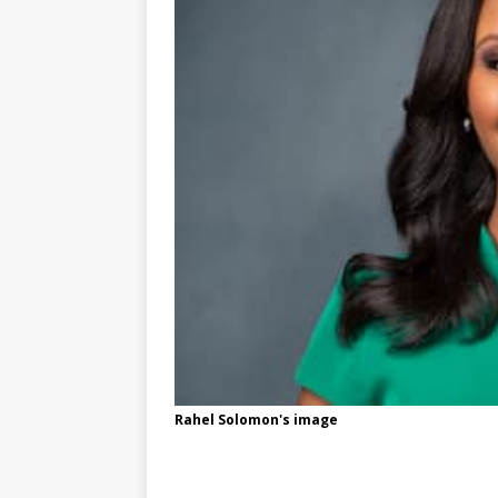
Rahel Solomon's image