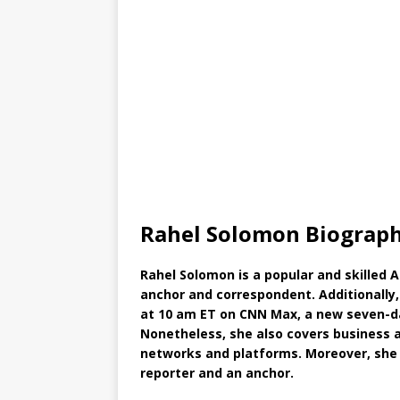
Rahel Solomon Biograph
Rahel Solomon is a popular and skilled 
anchor and correspondent. Additionall
at 10 am ET on CNN Max, a new seven-d
Nonetheless, she also covers business 
networks and platforms. Moreover, she
reporter and an anchor.