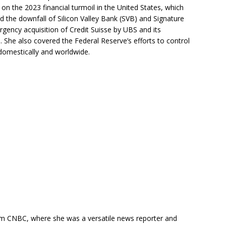
 on the 2023 financial turmoil in the United States, which
nd the downfall of Silicon Valley Bank (SVB) and Signature
rgency acquisition of Credit Suisse by UBS and its
. She also covered the Federal Reserve’s efforts to control
 domestically and worldwide.
m CNBC, where she was a versatile news reporter and