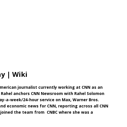
y | Wiki
American journalist currently working at CNN as an
y, Rahel anchors CNN Newsroom with Rahel Solomon
ay-a-week/24-hour service on Max, Warner Bros.
and economic news for CNN, reporting across all CNN
 joined the team from CNBC where she was a