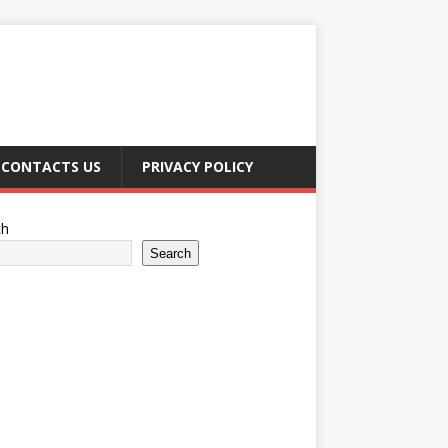
CONTACTS US
PRIVACY POLICY
ch
Search