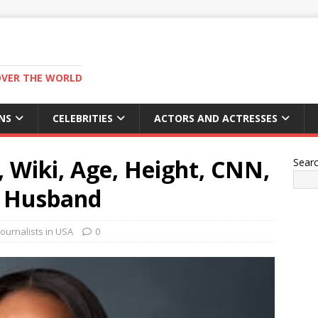
OVER THE WORLD
NS
CELEBRITIES
ACTORS AND ACTRESSES
 Wiki, Age, Height, CNN,
Sear
, Husband
ournalists in USA
0