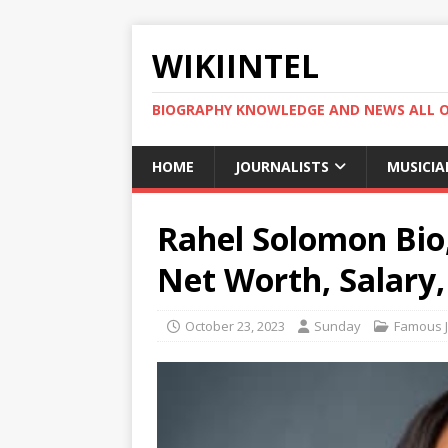
WIKIINTEL
BIOGRAPHY KNOWLEDGE AND NEWS ALL 
HOME
JOURNALISTS
MUSICIA
Rahel Solomon Bio,
Net Worth, Salary
October 23, 2023
Sunday
Famous J