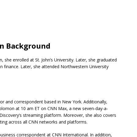
on Background
, she enrolled at St. John’s University. Later, she graduated
in finance. Later, she attended Northwestern University
hor and correspondent based in New York. Additionally,
olomon at 10 am ET on CNN Max, a new seven-day-a-
Discovery’s streaming platform. Moreover, she also covers
ing across all CNN networks and platforms.
usiness correspondent at CNN International. In addition,