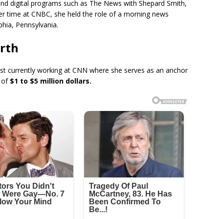
nd digital programs such as The News with Shepard Smith,
r time at CNBC, she held the role of a morning news
hia, Pennsylvania.
rth
list currently working at CNN where she serves as an anchor
 of
$1 to $5 million dollars.