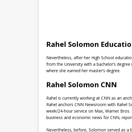
Rahel Solomon Educati
Nevertheless, after her High School education
from the University with a bachelor’s degree 
where she earned her master’s degree.
Rahel Solomon CNN
Rahel is currently working at CNN as an anc
Rahel anchors CNN Newsroom with Rahel S
week/24-hour service on Max, Warner Bros. 
business and economic news for CNN, report
Nevertheless, before, Solomon served as a b