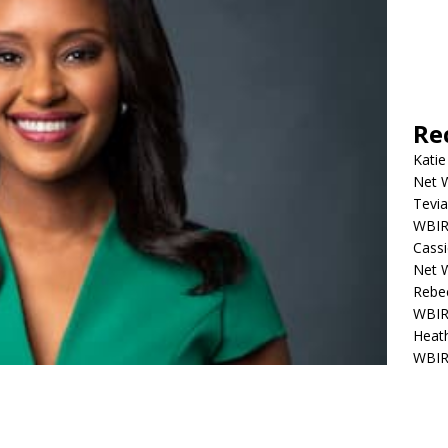
Re
Katie
Net W
Tevia
WBIR,
Cassi
Net W
Rebec
WBIR,
Heath
WBIR,