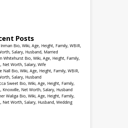
cent Posts
 Inman Bio, Wiki, Age, Height, Family, WBIR,
orth, Salary, Husband, Married
n Whitehurst Bio, Wiki, Age, Height, Family,
 Net Worth, Salary, Wife
e Nall Bio, Wiki, Age, Height, Family, WBIR,
orth, Salary, Husband
ca Sweet Bio, Wiki, Age, Height, Family,
 Knoxville, Net Worth, Salary, Husband
er Waliga Bio, Wiki, Age, Height, Family,
 Net Worth, Salary, Husband, Wedding