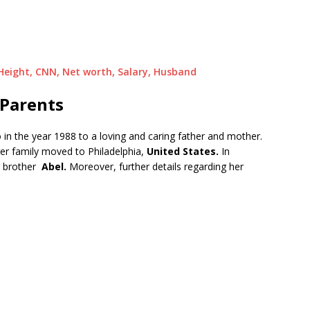
 Height, CNN, Net worth, Salary, Husband
 Parents
 in the year 1988 to a loving and caring father and mother.
her family moved to Philadelphia,
United States.
In
g brother
Abel.
Moreover, further details regarding her