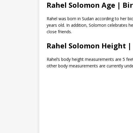
Rahel Solomon Age | Bi
Rahel was born in Sudan according to her bio
years old. In addition, Solomon celebrates h
close friends.
Rahel Solomon Height 
Rahel’s body height measurements are 5 feet 3
other body measurements are currently under