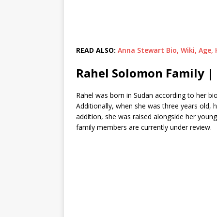
READ ALSO:
Anna Stewart Bio, Wiki, Age,
Rahel Solomon Family |
Rahel was born in Sudan according to her bio
Additionally, when she was three years old, 
addition, she was raised alongside her youn
family members are currently under review.