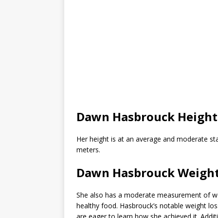
Dawn Hasbrouck Height
Her height is at an average and moderate stat
meters.
Dawn Hasbrouck Weight
She also has a moderate measurement of wei
healthy food. Hasbrouck’s notable weight los
are eager to learn how she achieved it. Additio