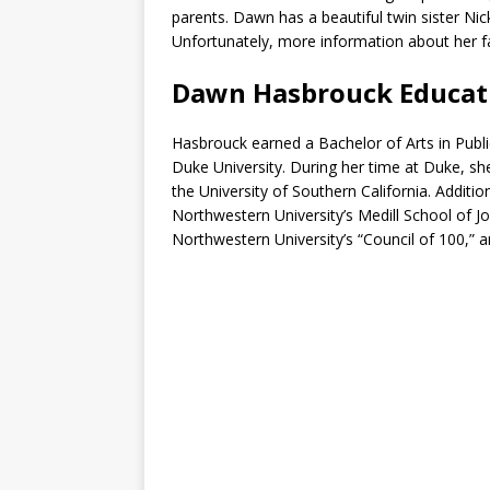
parents. Dawn has a beautiful twin sister Nic
Unfortunately, more information about her fam
Dawn Hasbrouck Educat
Hasbrouck earned a Bachelor of Arts in Public
Duke University. During her time at Duke, sh
the University of Southern California. Additi
Northwestern University’s Medill School of
Northwestern University’s “Council of 100,” 