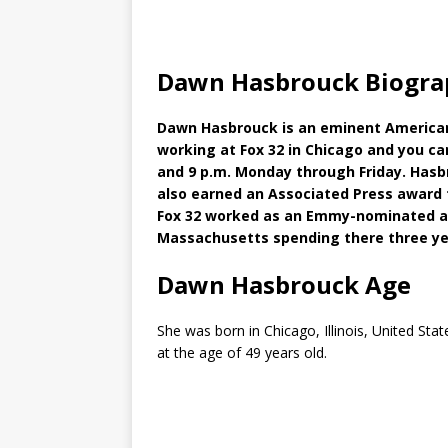
Dawn Hasbrouck Biogra
Dawn Hasbrouck is an eminent American 
working at Fox 32 in Chicago and you ca
and 9 p.m. Monday through Friday. Has
also earned an Associated Press award 
Fox 32 worked as an Emmy-nominated an
Massachusetts spending there three ye
Dawn Hasbrouck Age
She was born in Chicago, Illinois, United Sta
at the age of 49 years old.