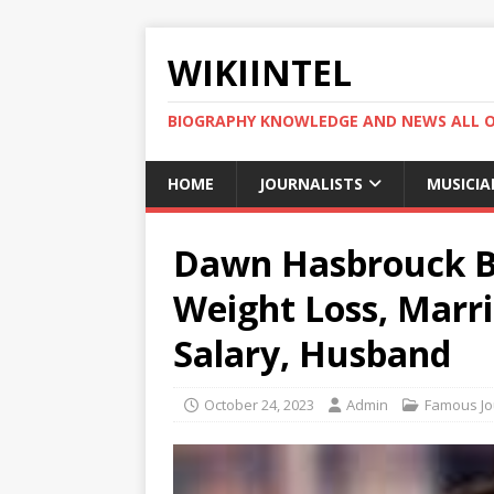
WIKIINTEL
BIOGRAPHY KNOWLEDGE AND NEWS ALL 
HOME
JOURNALISTS
MUSICIA
Dawn Hasbrouck Bi
Weight Loss, Marri
Salary, Husband
October 24, 2023
Admin
Famous Jou