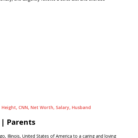
, Height, CNN, Net Worth, Salary, Husband
| Parents
, Illinois, United States of America to a caring and loving