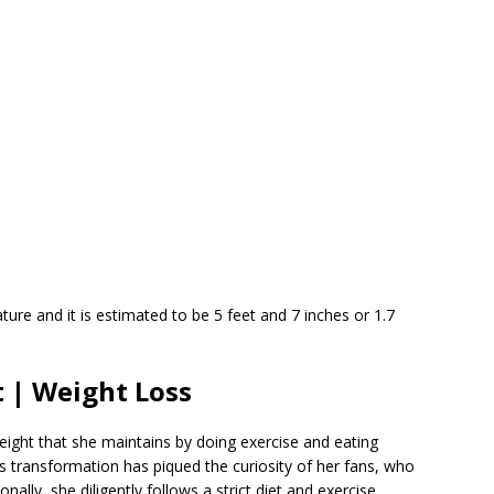
ure and it is estimated to be 5 feet and 7 inches or 1.7
 | Weight Loss
ght that she maintains by doing exercise and eating
s transformation has piqued the curiosity of her fans, who
nally, she diligently follows a strict diet and exercise