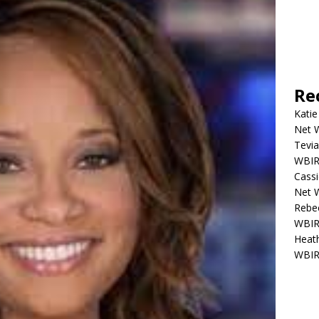
Re
Katie
Net W
Tevia
WBIR,
Cassi
Net W
Rebec
WBIR,
Heath
WBIR,