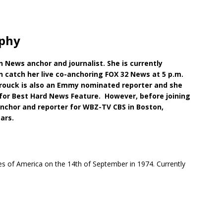
phy
News anchor and journalist. She is currently
n catch her live co-anchoring FOX 32 News at 5 p.m.
brouck is also an Emmy nominated reporter and she
for Best Hard News Feature. However, before joining
chor and reporter for WBZ-TV CBS in Boston,
ars.
tes of America on the 14th of September in 1974. Currently