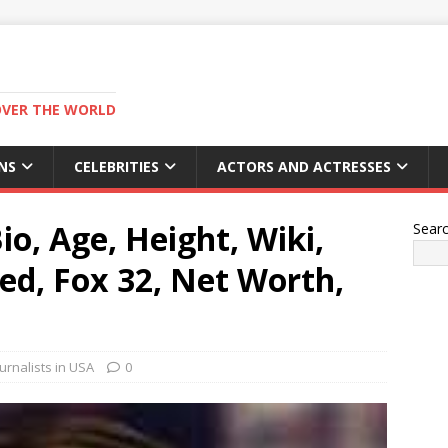
OVER THE WORLD
NS
CELEBRITIES
ACTORS AND ACTRESSES
o, Age, Height, Wiki,
Sear
ed, Fox 32, Net Worth,
rnalists in USA
0