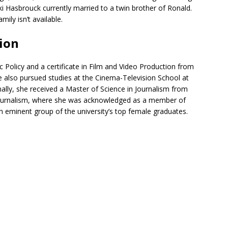
ki Hasbrouck currently married to a twin brother of Ronald.
ily isn’t available.
ion
 Policy and a certificate in Film and Video Production from
e also pursued studies at the Cinema-Television School at
onally, she received a Master of Science in Journalism from
 Journalism, where she was acknowledged as a member of
an eminent group of the university’s top female graduates.