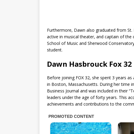
Furthermore, Dawn also graduated from St. I
active in musical theater, and captain of th
School of Music and Sherwood Conservatory 
student.
Dawn Hasbrouck Fox 32 
Before joining FOX 32, she spent 3 years 
in Boston, Massachusetts. During her time 
Business Journal and was included in their “T
leaders under the age of forty years. This ac
achievements and contributions to the comm