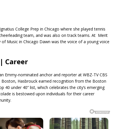
gnatius College Prep in Chicago where she played tennis
e cheerleading team, and was also on track teams. At Merit
of Music in Chicago Dawn was the voice of a young voice
| Career
as an Emmy-nominated anchor and reporter at WBZ-TV CBS
in Boston, Hasbrouck earned recognition from the Boston
op 40 under 40” list, which celebrates the city’s emerging
colade is bestowed upon individuals for their career
unity.