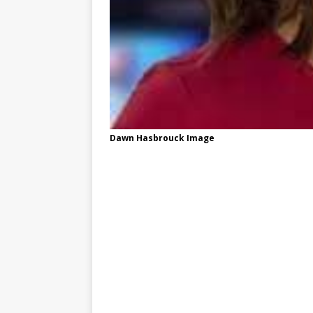
Dawn Hasbrouck Image