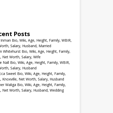
cent Posts
 Inman Bio, Wiki, Age, Height, Family, WBIR,
orth, Salary, Husband, Married
n Whitehurst Bio, Wiki, Age, Height, Family,
 Net Worth, Salary, Wife
e Nall Bio, Wiki, Age, Height, Family, WBIR,
orth, Salary, Husband
ca Sweet Bio, Wiki, Age, Height, Family,
 Knoxville, Net Worth, Salary, Husband
er Waliga Bio, Wiki, Age, Height, Family,
 Net Worth, Salary, Husband, Wedding