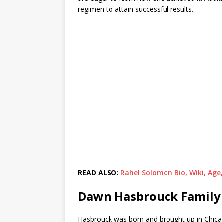
regimen to attain successful results.
READ ALSO:
Rahel Solomon Bio, Wiki, Age
Dawn Hasbrouck Family 
Hasbrouck was born and brought up in Chicago