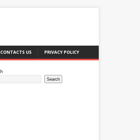
CONTACTS US
PRIVACY POLICY
ch
Search