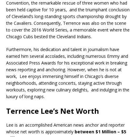
Convention, the remarkable rescue of three women who had
been held captive for 10 years, and the triumphant conclusion
of Cleveland’s long-standing sports championship drought by
the Cavaliers. Consequently, Terrence was also on the scene
to cover the 2016 World Series, a memorable event where the
Chicago Cubs bested the Cleveland Indians.
Furthermore, his dedication and talent in journalism have
earned him several accolades, including numerous Emmy and
Associated Press Awards for his exceptional work in breaking
news reporting and anchoring. However, when he is not at
work, Lee enjoys immersing himself in Chicago’s diverse
neighborhoods, attending concerts, staying active through
workouts, exploring new culinary delights, and indulging in the
luxury of long naps.
Terrence Lee’s Net Worth
Lee is an accomplished American news anchor and reporter
whose net worth is approximately
between $1 Million – $5