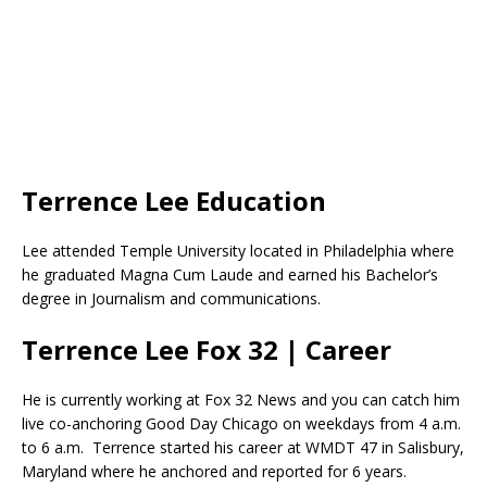
Terrence Lee Education
Lee attended Temple University located in Philadelphia where
he graduated Magna Cum Laude and earned his Bachelor’s
degree in Journalism and communications.
Terrence Lee Fox 32 | Career
He is currently working at Fox 32 News and you can catch him
live co-anchoring Good Day Chicago on weekdays from 4 a.m.
to 6 a.m. Terrence started his career at WMDT 47 in Salisbury,
Maryland where he anchored and reported for 6 years.