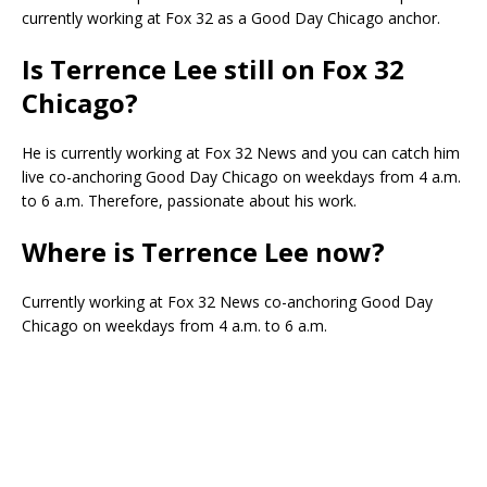
currently working at Fox 32 as a Good Day Chicago anchor.
Is Terrence Lee still on Fox 32
Chicago?
He is currently working at Fox 32 News and you can catch him
live co-anchoring Good Day Chicago on weekdays from 4 a.m.
to 6 a.m. Therefore, passionate about his work.
Where is Terrence Lee now?
Currently working at Fox 32 News co-anchoring Good Day
Chicago on weekdays from 4 a.m. to 6 a.m.