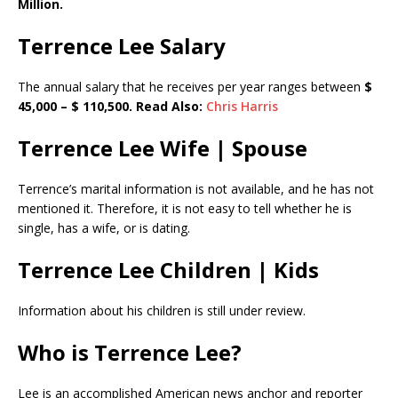
Million.
Terrence Lee Salary
The annual salary that he receives per year ranges between
$
45,000 – $ 110,500. Read Also:
Chris Harris
Terrence Lee Wife | Spouse
Terrence’s marital information is not available, and he has not
mentioned it. Therefore, it is not easy to tell whether he is
single, has a wife, or is dating.
Terrence Lee Children | Kids
Information about his children is still under review.
Who is Terrence Lee?
Lee is an accomplished American news anchor and reporter