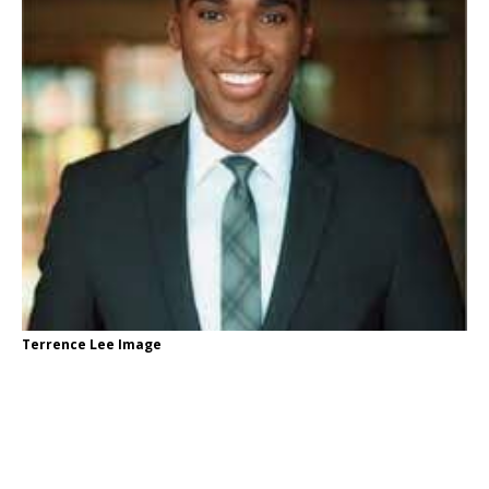
Terrence Lee Image