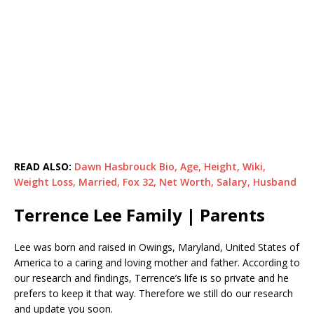
READ ALSO:
Dawn Hasbrouck Bio, Age, Height, Wiki,
Weight Loss, Married, Fox 32, Net Worth, Salary, Husband
Terrence Lee Family | Parents
Lee was born and raised in Owings, Maryland, United States of
America to a caring and loving mother and father. According to
our research and findings, Terrence’s life is so private and he
prefers to keep it that way. Therefore we still do our research
and update you soon.