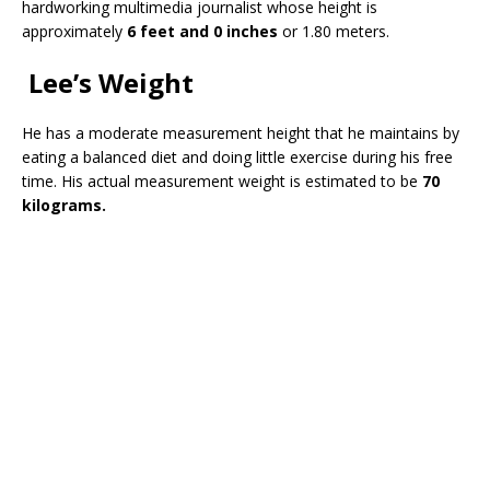
hardworking multimedia journalist whose height is
approximately
6 feet and 0 inches
or 1.80 meters.
Lee’s Weight
He has a moderate measurement height that he maintains by
eating a balanced diet and doing little exercise during his free
time. His actual measurement weight is estimated to be
70
kilograms.