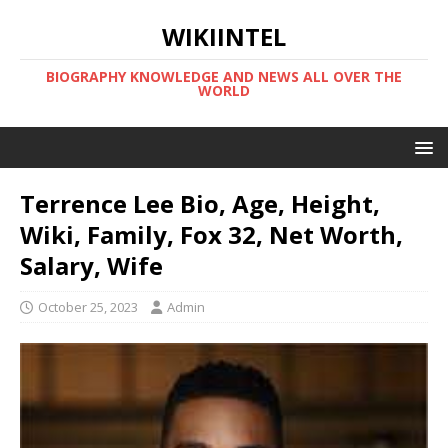
WIKIINTEL
BIOGRAPHY KNOWLEDGE AND NEWS ALL OVER THE
WORLD
Terrence Lee Bio, Age, Height,
Wiki, Family, Fox 32, Net Worth,
Salary, Wife
October 25, 2023
Admin