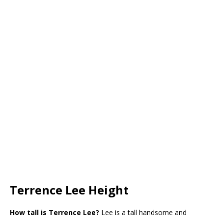
Terrence Lee Height
How tall is Terrence Lee?
Lee is a tall handsome and