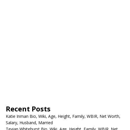
Recent Posts
Katie Inman Bio, Wiki, Age, Height, Family, WBIR, Net Worth,
Salary, Husband, Married
Tevian Whitehurst Bio, Wiki, Age, Height, Family, WBIR, Net