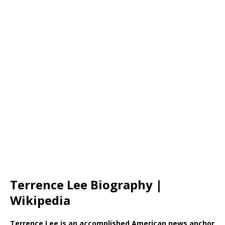
Terrence Lee Biography |
Wikipedia
Terrence Lee is an accomplished American news anchor