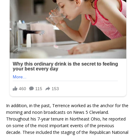
In addition, in the past, Terrence worked as the anchor for the
morning and noon broadcasts on News 5 Cleveland.
Throughout his 7-year tenure in Northeast Ohio, he reported
on some of the most important events of the previous
decade. These included the staging of the Republican National