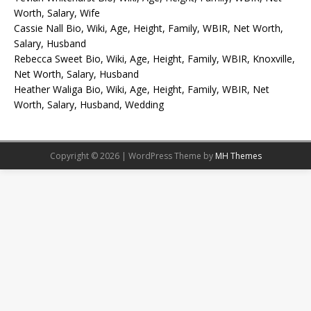
Worth, Salary, Wife
Cassie Nall Bio, Wiki, Age, Height, Family, WBIR, Net Worth,
Salary, Husband
Rebecca Sweet Bio, Wiki, Age, Height, Family, WBIR, Knoxville,
Net Worth, Salary, Husband
Heather Waliga Bio, Wiki, Age, Height, Family, WBIR, Net
Worth, Salary, Husband, Wedding
Copyright © 2026 | WordPress Theme by
MH Themes