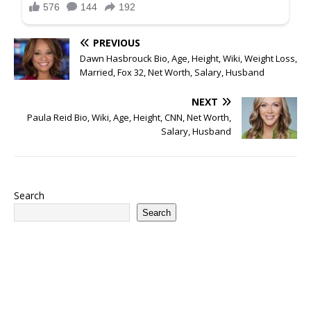
PREVIOUS
Dawn Hasbrouck Bio, Age, Height, Wiki, Weight Loss,
Married, Fox 32, Net Worth, Salary, Husband
NEXT
Paula Reid Bio, Wiki, Age, Height, CNN, Net Worth,
Salary, Husband
Search
Search