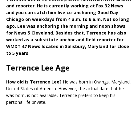
and reporter. He is currently working at Fox 32 News
and you can catch him live co-anchoring Good Day
Chicago on weekdays from 4 a.m. to 6 a.m. Not so long
ago, Lee was anchoring the morning and noon shows
for News 5 Cleveland. Besides that, Terrence has also
worked as a substitute anchor and field reporter for
WMDT 47 News located in Salisbury, Maryland for close
to 5 years.
Terrence Lee Age
How old is Terrence Lee?
He was born in Owings, Maryland,
United States of America. However, the actual date that he
was born, is not available, Terrence prefers to keep his
personal life private.