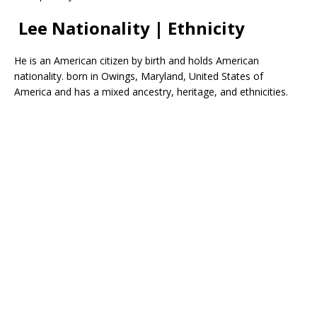
Lee Nationality | Ethnicity
He is an American citizen by birth and holds American
nationality. born in Owings, Maryland, United States of
America and has a mixed ancestry, heritage, and ethnicities.