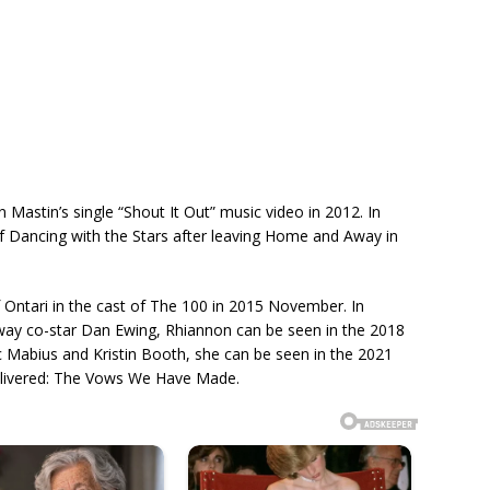
Mastin’s single “Shout It Out” music video in 2012. In
f Dancing with the Stars after leaving Home and Away in
 Ontari in the cast of The 100 in 2015 November. In
ay co-star Dan Ewing, Rhiannon can be seen in the 2018
ic Mabius and Kristin Booth, she can be seen in the 2021
Delivered: The Vows We Have Made.