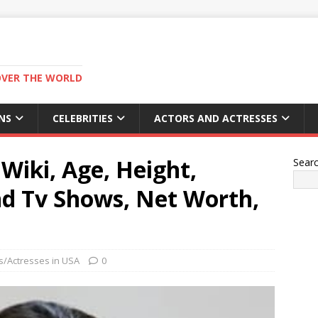
OVER THE WORLD
NS
CELEBRITIES
ACTORS AND ACTRESSES
 Wiki, Age, Height,
Sear
nd Tv Shows, Net Worth,
s/Actresses in USA
0