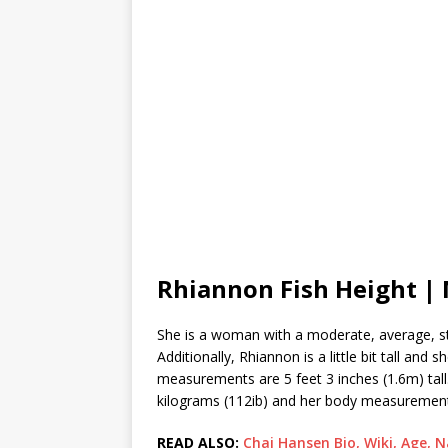
Rhiannon Fish Height 
She is a woman with a moderate, average, st
Additionally, Rhiannon is a little bit tall an
measurements are 5 feet 3 inches (1.6m) tall
kilograms (112ib) and her body measurements 
READ ALSO:
Chai Hansen Bio, Wiki, Age, N