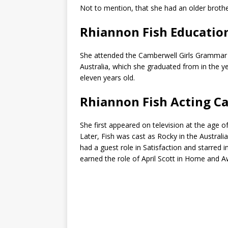
Not to mention, that she had an older brothe
Rhiannon Fish Educatio
She attended the Camberwell Girls Grammar 
Australia, which she graduated from in the y
eleven years old.
Rhiannon Fish Acting C
She first appeared on television at the age o
Later, Fish was cast as Rocky in the Austral
had a guest role in Satisfaction and starred i
earned the role of April Scott in Home and A