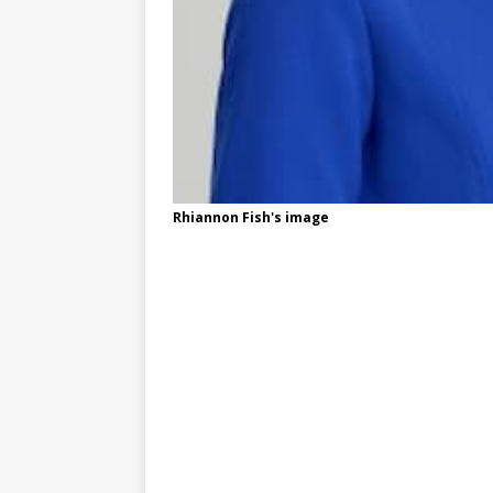
Rhiannon Fish's image