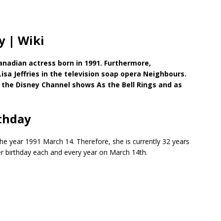
y | Wiki
anadian actress born in 1991. Furthermore,
Lisa Jeffries in the television soap opera Neighbours.
in the Disney Channel shows As the Bell Rings and as
thday
the year 1991 March 14. Therefore, she is currently 32 years
her birthday each and every year on March 14th.