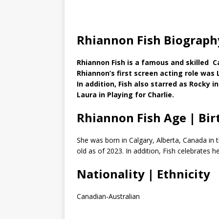
Rhiannon Fish Biograph
Rhiannon Fish is a famous and skilled C
Rhiannon’s first screen acting role was 
In addition, Fish also starred as Rocky 
Laura in Playing for Charlie.
Rhiannon Fish Age | Bir
She was born in Calgary, Alberta, Canada in 
old as of 2023. In addition, Fish celebrates 
Nationality | Ethnicity
Canadian-Australian