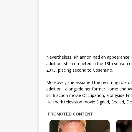
Nevertheless, Rhiannon had an appearance in 
addition, she competed in the 13th season o
2013, placing second to Cosentino.
Moreover, she assumed the recurring role of
addition, alongside her former Home and Aw
sci-fi action movie Occupation, alongside Er
Hallmark television movie Signed, Sealed, 