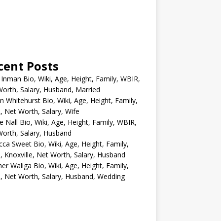
cent Posts
 Inman Bio, Wiki, Age, Height, Family, WBIR,
orth, Salary, Husband, Married
n Whitehurst Bio, Wiki, Age, Height, Family,
 Net Worth, Salary, Wife
e Nall Bio, Wiki, Age, Height, Family, WBIR,
orth, Salary, Husband
ca Sweet Bio, Wiki, Age, Height, Family,
 Knoxville, Net Worth, Salary, Husband
er Waliga Bio, Wiki, Age, Height, Family,
 Net Worth, Salary, Husband, Wedding