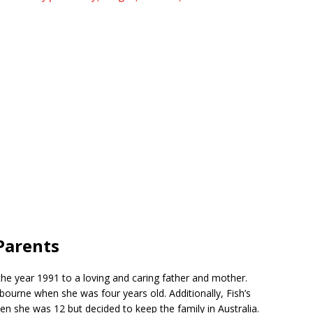
Parents
the year 1991 to a loving and caring father and mother.
ourne when she was four years old. Additionally, Fish’s
en she was 12 but decided to keep the family in Australia.