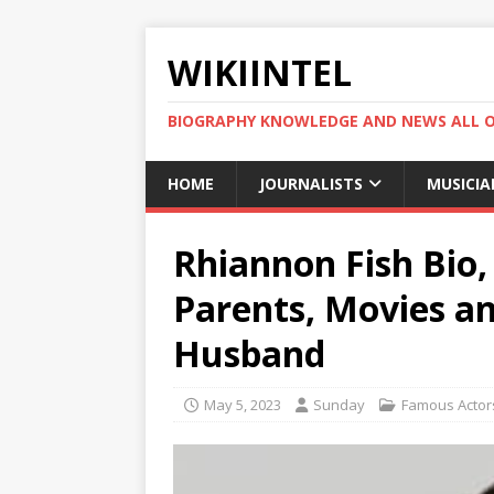
WIKIINTEL
BIOGRAPHY KNOWLEDGE AND NEWS ALL 
HOME
JOURNALISTS
MUSICIA
Rhiannon Fish Bio,
Parents, Movies a
Husband
May 5, 2023
Sunday
Famous Actor