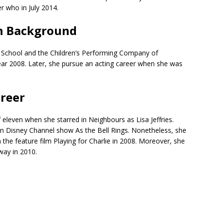
r who in July 2014.
n Background
School and the Children’s Performing Company of
ear 2008. Later, she pursue an acting career when she was
areer
f eleven when she starred in Neighbours as Lisa Jeffries.
ian Disney Channel show As the Bell Rings. Nonetheless, she
n the feature film Playing for Charlie in 2008. Moreover, she
way in 2010.