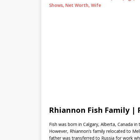
Shows, Net Worth, Wife
Rhiannon Fish Family | 
Fish was born in Calgary, Alberta, Canada in 
However, Rhiannon’s family relocated to Melb
father was transferred to Russia for work wh