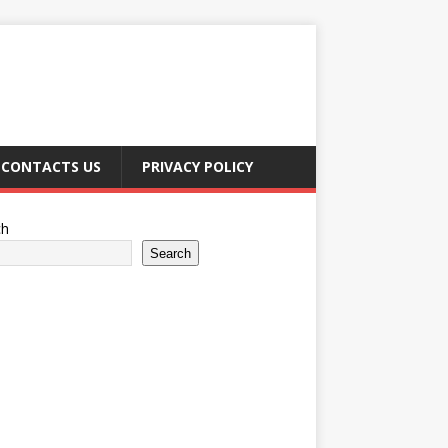
CONTACTS US
PRIVACY POLICY
ch
Search