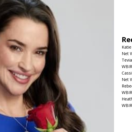
Re
Katie
Net W
Tevia
WBIR,
Cassi
Net W
Rebec
WBIR,
Heath
WBIR,