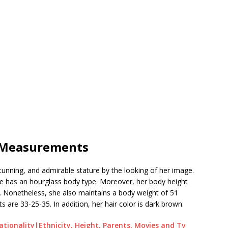
| Measurements
unning, and admirable stature by the looking of her image.
d she has an hourglass body type. Moreover, her body height
. Nonetheless, she also maintains a body weight of 51
are 33-25-35. In addition, her hair color is dark brown.
ationality|Ethnicity, Height, Parents, Movies and Tv