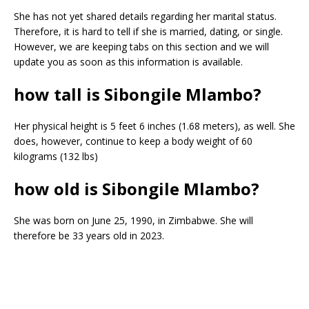
She has not yet shared details regarding her marital status.
Therefore, it is hard to tell if she is married, dating, or single.
However, we are keeping tabs on this section and we will
update you as soon as this information is available.
how tall is Sibongile Mlambo?
Her physical height is 5 feet 6 inches (1.68 meters), as well. She
does, however, continue to keep a body weight of 60
kilograms (132 lbs)
how old is Sibongile Mlambo?
She was born on June 25, 1990, in Zimbabwe. She will
therefore be 33 years old in 2023.