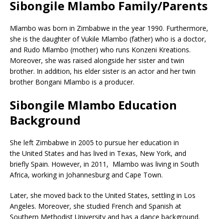
Sibongile Mlambo Family/Parents
Mlambo was born in Zimbabwe in the year 1990. Furthermore,
she is the daughter of Vukile Mlambo (father) who is a doctor,
and Rudo Mlambo (mother) who runs Konzeni Kreations.
Moreover, she was raised alongside her sister and twin
brother. In addition, his elder sister is an actor and her twin
brother Bongani Mlambo is a producer.
Sibongile Mlambo Education
Background
She left Zimbabwe in 2005 to pursue her education in
the United States and has lived in Texas, New York, and
briefly Spain. However, in 2011, Mlambo was living in South
Africa, working in Johannesburg and Cape Town.
Later, she moved back to the United States, settling in Los
Angeles. Moreover, she studied French and Spanish at
Southern Methodist University and has a dance background.