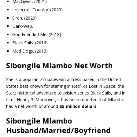
MacGyver. (2021)
Lovecraft Country. (2020)
Siren. (2020)
Dark/Web.
God Friended Me. (2018)
Black Sails. (2014)
Mad Dogs. (2013)
Sibongile Mlambo Net Worth
She is a popular Zimbabwean actress based in the United
States best known for starring in Netflix’s Lost in Space, the
Starz historical adventure television series Black Sails, and in
films Honey 3. Moreover, it has been reported that Mlambo
has a net worth of around
$5 million dollars
.
Sibongile Mlambo
Husband/Married/Boyfriend