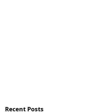
Recent Posts