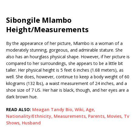
Sibongile Mlambo
Height/Measurements
By the appearance of her picture, Mlambo is a woman of a
moderately stunning, gorgeous, and admirable stature. She
also has an hourglass physical shape. However, if her picture is
compared to her surroundings, she appears to be a little bit
taller. Her physical height is 5 feet 6 inches (1.68 meters), as
well. She does, however, continue to keep a body weight of 60
kilograms (132 lbs), a waist measurement of 24 inches, and a
shoe size of 7 US. Her hair is black, though, and her eyes are a
dark brown hue.
READ ALSO:
Meagan Tandy Bio, Wiki, Age,
Nationality/Ethnicity, Measurements, Parents, Movies, Tv
Shows, Husband