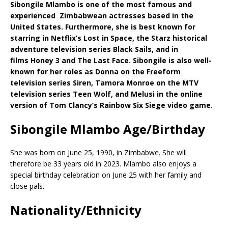
Sibongile Mlambo is one of the most famous and
experienced Zimbabwean actresses based in the
United States. Furthermore, she is best known for
starring in Netflix’s Lost in Space, the Starz historical
adventure television series Black Sails, and in
films Honey 3 and The Last Face. Sibongile is also well-
known for her roles as Donna on the Freeform
television series Siren, Tamora Monroe on the MTV
television series Teen Wolf, and Melusi in the online
version of Tom Clancy’s Rainbow Six Siege video game.
Sibongile Mlambo Age/Birthday
She was born on June 25, 1990, in Zimbabwe. She will
therefore be 33 years old in 2023. Mlambo also enjoys a
special birthday celebration on June 25 with her family and
close pals.
Nationality/Ethnicity