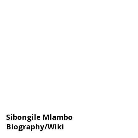
Sibongile Mlambo
Biography/Wiki