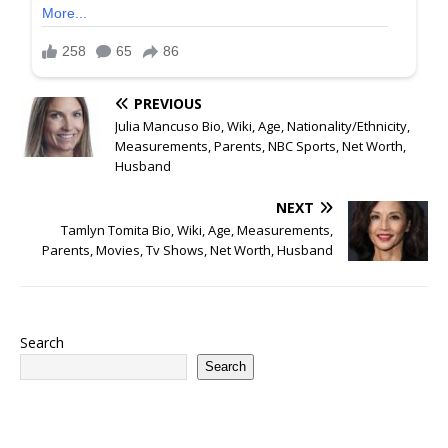
PREVIOUS
Julia Mancuso Bio, Wiki, Age, Nationality/Ethnicity,
Measurements, Parents, NBC Sports, Net Worth,
Husband
NEXT
Tamlyn Tomita Bio, Wiki, Age, Measurements,
Parents, Movies, Tv Shows, Net Worth, Husband
Search
Search