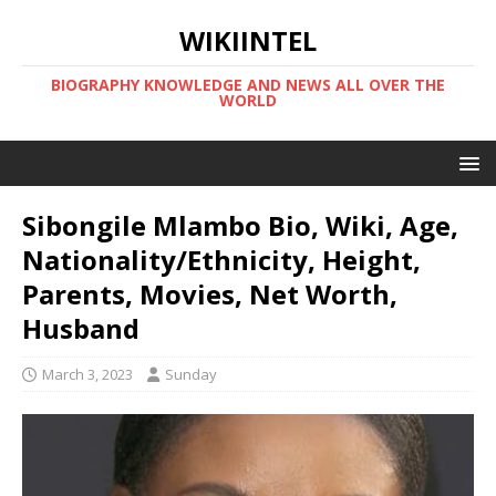
WIKIINTEL
BIOGRAPHY KNOWLEDGE AND NEWS ALL OVER THE
WORLD
Sibongile Mlambo Bio, Wiki, Age,
Nationality/Ethnicity, Height,
Parents, Movies, Net Worth,
Husband
March 3, 2023
Sunday