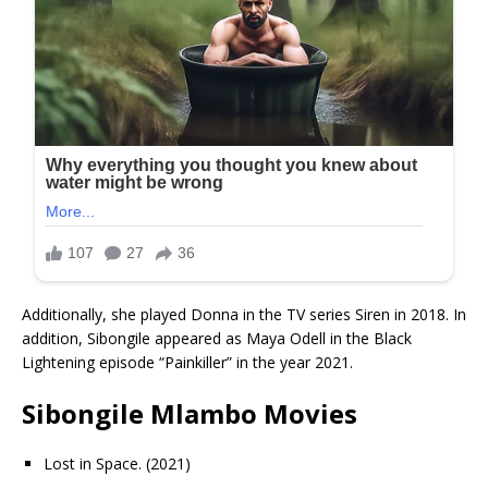
Additionally, she played Donna in the TV series Siren in 2018. In
addition, Sibongile appeared as Maya Odell in the Black
Lightening episode “Painkiller” in the year 2021.
Sibongile Mlambo Movies
Lost in Space. (2021)