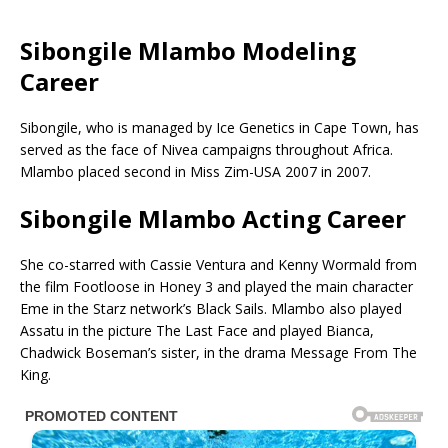
Sibongile Mlambo Modeling
Career
Sibongile, who is managed by Ice Genetics in Cape Town, has
served as the face of Nivea campaigns throughout Africa.
Mlambo placed second in Miss Zim-USA 2007 in 2007.
Sibongile Mlambo Acting Career
She co-starred with Cassie Ventura and Kenny Wormald from
the film Footloose in Honey 3 and played the main character
Eme in the Starz network’s Black Sails. Mlambo also played
Assatu in the picture The Last Face and played Bianca,
Chadwick Boseman’s sister, in the drama Message From The
King.