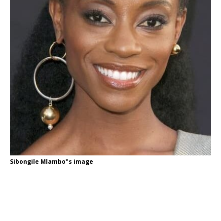
Sibongile Mlambo"s image