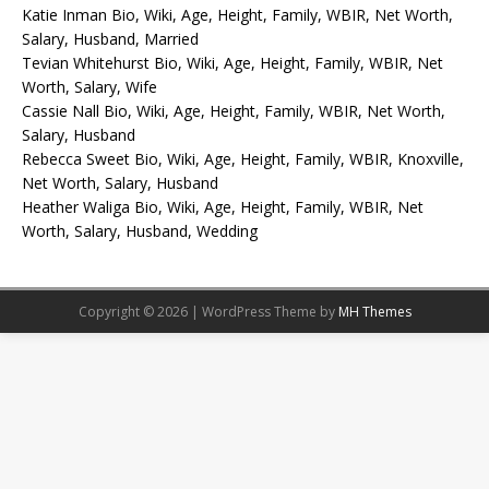
Katie Inman Bio, Wiki, Age, Height, Family, WBIR, Net Worth,
Salary, Husband, Married
Tevian Whitehurst Bio, Wiki, Age, Height, Family, WBIR, Net
Worth, Salary, Wife
Cassie Nall Bio, Wiki, Age, Height, Family, WBIR, Net Worth,
Salary, Husband
Rebecca Sweet Bio, Wiki, Age, Height, Family, WBIR, Knoxville,
Net Worth, Salary, Husband
Heather Waliga Bio, Wiki, Age, Height, Family, WBIR, Net
Worth, Salary, Husband, Wedding
Copyright © 2026 | WordPress Theme by
MH Themes