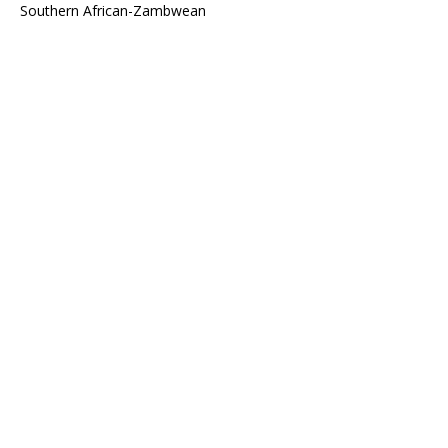
Southern African-Zambwean