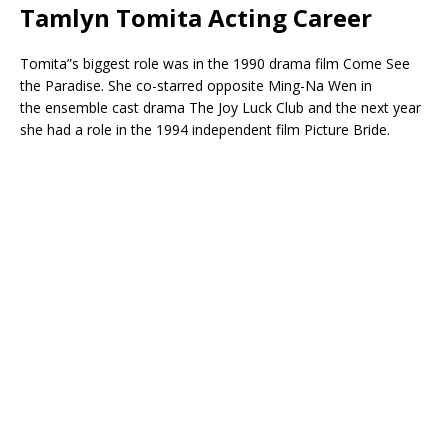
Tamlyn Tomita Acting Career
Tomita”s biggest role was in the 1990 drama film Come See
the Paradise. She co-starred opposite Ming-Na Wen in
the ensemble cast drama The Joy Luck Club and the next year
she had a role in the 1994 independent film Picture Bride.