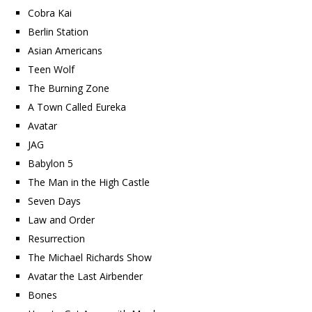
Cobra Kai
Berlin Station
Asian Americans
Teen Wolf
The Burning Zone
A Town Called Eureka
Avatar
JAG
Babylon 5
The Man in the High Castle
Seven Days
Law and Order
Resurrection
The Michael Richards Show
Avatar the Last Airbender
Bones