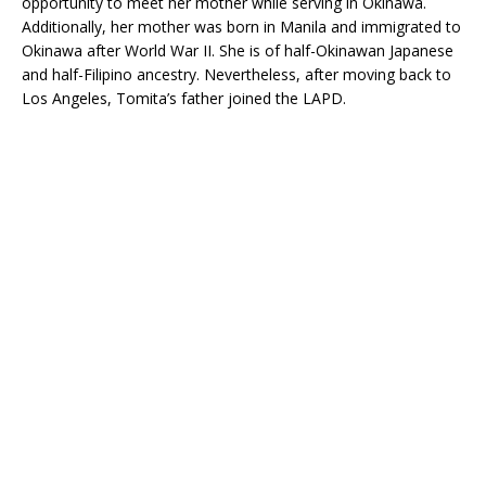
opportunity to meet her mother while serving in Okinawa.
Additionally, her mother was born in Manila and immigrated to
Okinawa after World War II. She is of half-Okinawan Japanese
and half-Filipino ancestry. Nevertheless, after moving back to
Los Angeles, Tomita’s father joined the LAPD.