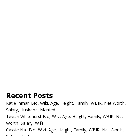
Recent Posts
Katie Inman Bio, Wiki, Age, Height, Family, WBIR, Net Worth,
Salary, Husband, Married
Tevian Whitehurst Bio, Wiki, Age, Height, Family, WBIR, Net
Worth, Salary, Wife
Cassie Nall Bio, Wiki, Age, Height, Family, WBIR, Net Worth,