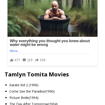
Tamlyn Tomita Movies
Karate Kid 2 (1996)
Come See the Paradise(1990)
Picture Bride(1994)
The Day After Tomorrow(2004)