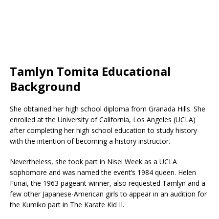
Tamlyn Tomita Educational
Background
She obtained her high school diploma from Granada Hills. She
enrolled at the University of California, Los Angeles (UCLA)
after completing her high school education to study history
with the intention of becoming a history instructor.
Nevertheless, she took part in Nisei Week as a UCLA
sophomore and was named the event’s 1984 queen. Helen
Funai, the 1963 pageant winner, also requested Tamlyn and a
few other Japanese-American girls to appear in an audition for
the Kumiko part in The Karate Kid II.