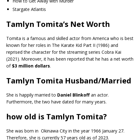
How to Get Away with Murder
Stargate Atlantis
Tamlyn Tomita’s Net Worth
Tomita is a famous and skilled actor from America who is best
known for her roles in The Karate Kid Part II (1986) and
reprised the character for the streaming series Cobra Kai
(2021). Moreover, it has been reported that he has a net worth
of
$3 million dollars
.
Tamlyn Tomita Husband/Married
She is happily married to
Daniel Blinkoff
an actor.
Furthermore, the two have dated for many years.
how old is Tamlyn Tomita?
She was born in Okinawa City in the year 1966 January 27.
Therefore, she is currently 57 years old as of 2023.