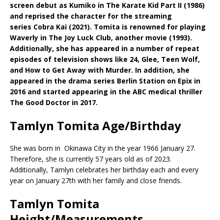
screen debut as Kumiko in The Karate Kid Part II (1986)
and reprised the character for the streaming
series Cobra Kai (2021). Tomita is renowned for playing
Waverly in The Joy Luck Club, another movie (1993).
Additionally, she has appeared in a number of repeat
episodes of television shows like 24, Glee, Teen Wolf,
and How to Get Away with Murder. In addition, she
appeared in the drama series Berlin Station on Epix in
2016 and started appearing in the ABC medical thriller
The Good Doctor in 2017.
Tamlyn Tomita Age/Birthday
She was born in Okinawa City in the year 1966 January 27.
Therefore, she is currently 57 years old as of 2023.
Additionally, Tamlyn celebrates her birthday each and every
year on January 27th with her family and close friends.
Tamlyn Tomita
Height/Measurements