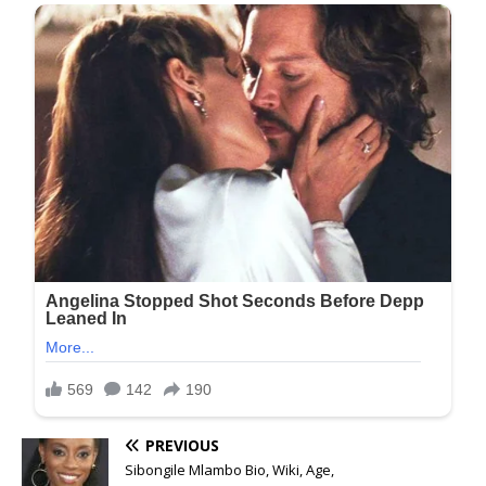
PREVIOUS
Sibongile Mlambo Bio, Wiki, Age,