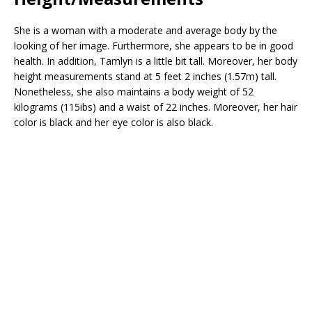
She is a woman with a moderate and average body by the
looking of her image. Furthermore, she appears to be in good
health. In addition, Tamlyn is a little bit tall. Moreover, her body
height measurements stand at 5 feet 2 inches (1.57m) tall.
Nonetheless, she also maintains a body weight of 52
kilograms (115ibs) and a waist of 22 inches. Moreover, her hair
color is black and her eye color is also black.