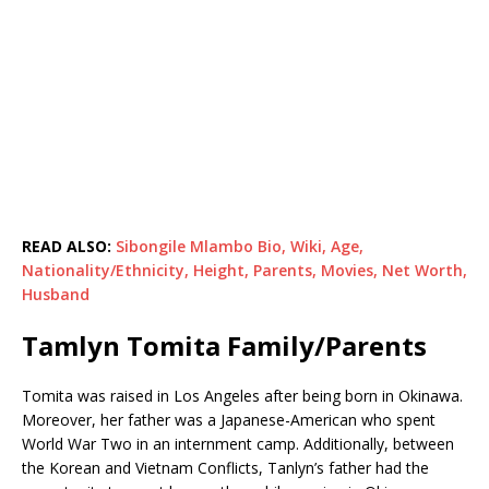
READ ALSO:
Sibongile Mlambo Bio, Wiki, Age,
Nationality/Ethnicity, Height, Parents, Movies, Net Worth,
Husband
Tamlyn Tomita Family/Parents
Tomita was raised in Los Angeles after being born in Okinawa.
Moreover, her father was a Japanese-American who spent
World War Two in an internment camp. Additionally, between
the Korean and Vietnam Conflicts, Tanlyn’s father had the