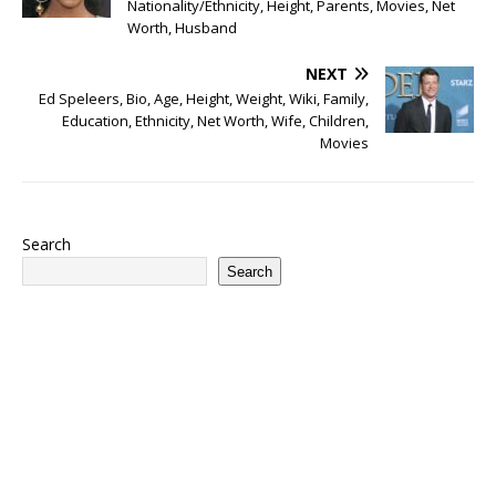
Nationality/Ethnicity, Height, Parents, Movies, Net
Worth, Husband
NEXT
Ed Speleers, Bio, Age, Height, Weight, Wiki, Family,
Education, Ethnicity, Net Worth, Wife, Children,
Movies
Search
Search