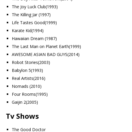
The Joy Luck Club(1993)
The Killing Jar (1997)
Life Tastes Good(1999)
Karate Kid(1994)
Hawaiian Dream (1987)
The Last Man on Planet Earth(1999)
AWESOME ASIAN BAD GUYS(2014)
Robot Stories(2003)
Babylon 5(1993)
Real Artists(2016)
Nomads (2010)
Four Rooms(1995)
Gaijin 2(2005)
Tv Shows
The Good Doctor