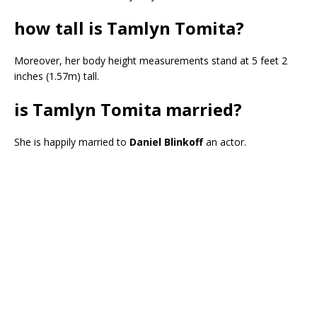
how tall is Tamlyn Tomita?
Moreover, her body height measurements stand at 5 feet 2
inches (1.57m) tall.
is Tamlyn Tomita married?
She is happily married to
Daniel Blinkoff
an actor.