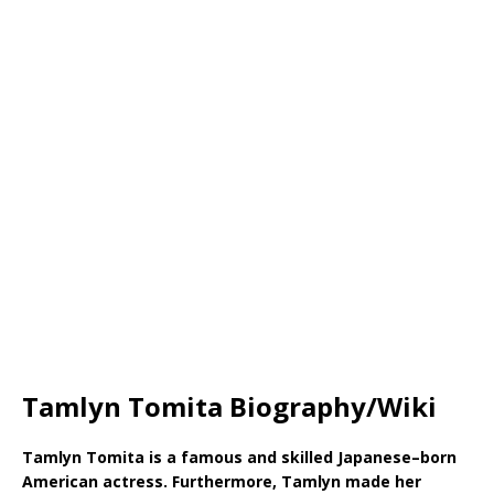
Tamlyn Tomita Biography/Wiki
Tamlyn Tomita is a famous and skilled Japanese–born
American actress. Furthermore, Tamlyn made her