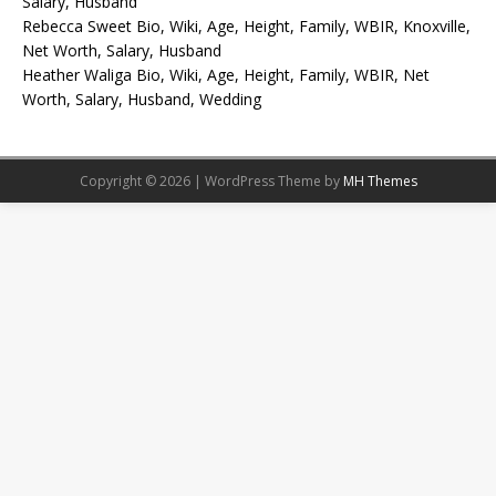
Salary, Husband
Rebecca Sweet Bio, Wiki, Age, Height, Family, WBIR, Knoxville,
Net Worth, Salary, Husband
Heather Waliga Bio, Wiki, Age, Height, Family, WBIR, Net
Worth, Salary, Husband, Wedding
Copyright © 2026 | WordPress Theme by
MH Themes