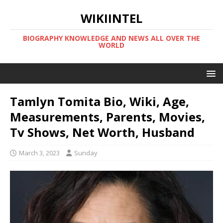
WIKIINTEL
BIOGRAPHY KNOWLEDGE AND NEWS ALL OVER THE
WORLD
Tamlyn Tomita Bio, Wiki, Age,
Measurements, Parents, Movies,
Tv Shows, Net Worth, Husband
March 3, 2023
Sunday