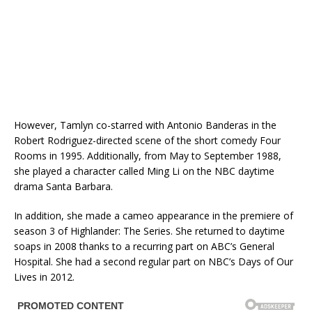
However, Tamlyn co-starred with Antonio Banderas in the
Robert Rodriguez-directed scene of the short comedy Four
Rooms in 1995. Additionally, from May to September 1988,
she played a character called Ming Li on the NBC daytime
drama Santa Barbara.
In addition, she made a cameo appearance in the premiere of
season 3 of Highlander: The Series. She returned to daytime
soaps in 2008 thanks to a recurring part on ABC’s General
Hospital. She had a second regular part on NBC’s Days of Our
Lives in 2012.