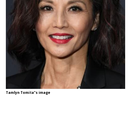
Tamlyn Tomita"s image