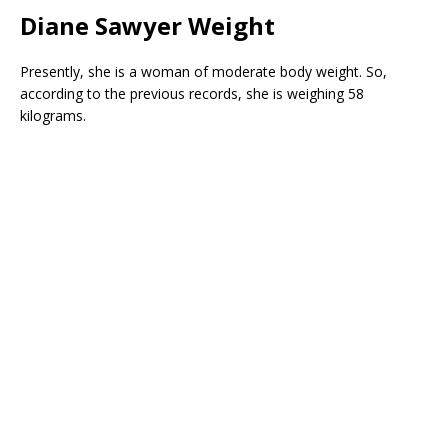
Diane Sawyer Weight
Presently, she is a woman of moderate body weight. So,
according to the previous records, she is weighing 58
kilograms.