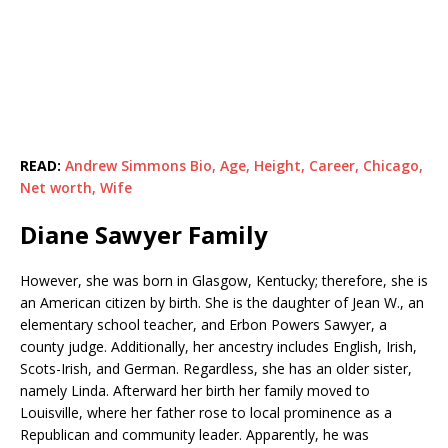
READ:
Andrew Simmons Bio, Age, Height, Career, Chicago,
Net worth, Wife
Diane Sawyer Family
However, she was born in Glasgow, Kentucky; therefore, she is
an American citizen by birth. She is the daughter of Jean W., an
elementary school teacher, and Erbon Powers Sawyer, a
county judge. Additionally, her ancestry includes English, Irish,
Scots-Irish, and German. Regardless, she has an older sister,
namely Linda. Afterward her birth her family moved to
Louisville, where her father rose to local prominence as a
Republican and community leader. Apparently, he was