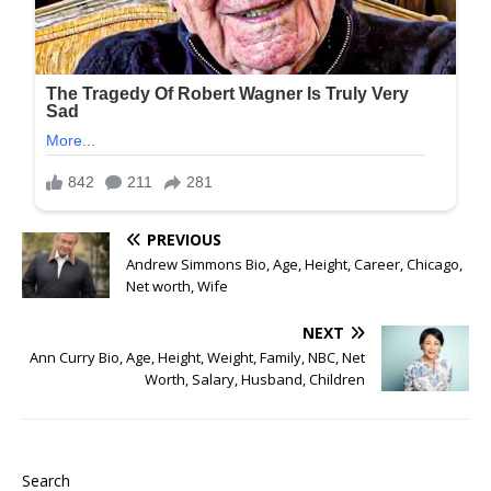
PREVIOUS
Andrew Simmons Bio, Age, Height, Career, Chicago,
Net worth, Wife
NEXT
Ann Curry Bio, Age, Height, Weight, Family, NBC, Net
Worth, Salary, Husband, Children
Search