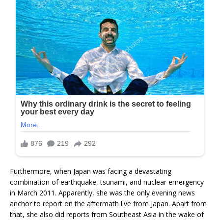
Furthermore, when Japan was facing a devastating
combination of earthquake, tsunami, and nuclear emergency
in March 2011. Apparently, she was the only evening news
anchor to report on the aftermath live from Japan. Apart from
that, she also did reports from Southeast Asia in the wake of