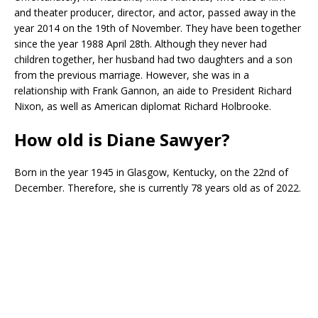
and theater producer, director, and actor, passed away in the
year 2014 on the 19th of November. They have been together
since the year 1988 April 28th. Although they never had
children together, her husband had two daughters and a son
from the previous marriage. However, she was in a
relationship with Frank Gannon, an aide to President Richard
Nixon, as well as American diplomat Richard Holbrooke.
How old is Diane Sawyer?
Born in the year 1945 in Glasgow, Kentucky, on the 22nd of
December. Therefore, she is currently 78 years old as of 2022.