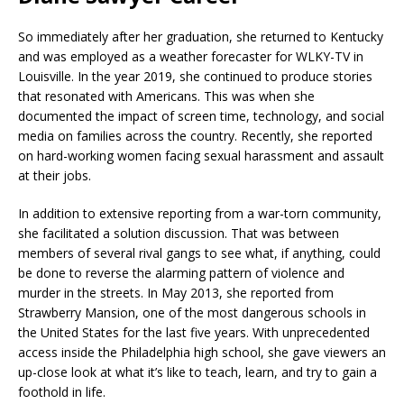
So immediately after her graduation, she returned to Kentucky
and was employed as a weather forecaster for WLKY-TV in
Louisville. In the year 2019, she continued to produce stories
that resonated with Americans. This was when she
documented the impact of screen time, technology, and social
media on families across the country. Recently, she reported
on hard-working women facing sexual harassment and assault
at their jobs.
In addition to extensive reporting from a war-torn community,
she facilitated a solution discussion. That was between
members of several rival gangs to see what, if anything, could
be done to reverse the alarming pattern of violence and
murder in the streets. In May 2013, she reported from
Strawberry Mansion, one of the most dangerous schools in
the United States for the last five years. With unprecedented
access inside the Philadelphia high school, she gave viewers an
up-close look at what it’s like to teach, learn, and try to gain a
foothold in life.