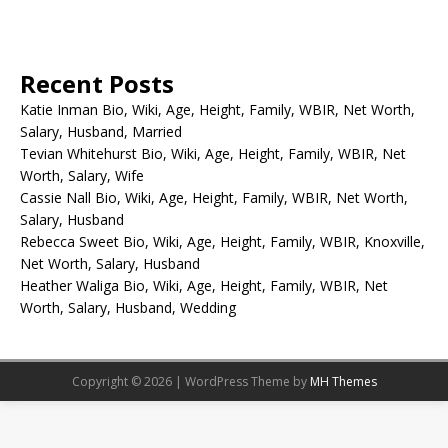
Recent Posts
Katie Inman Bio, Wiki, Age, Height, Family, WBIR, Net Worth,
Salary, Husband, Married
Tevian Whitehurst Bio, Wiki, Age, Height, Family, WBIR, Net
Worth, Salary, Wife
Cassie Nall Bio, Wiki, Age, Height, Family, WBIR, Net Worth,
Salary, Husband
Rebecca Sweet Bio, Wiki, Age, Height, Family, WBIR, Knoxville,
Net Worth, Salary, Husband
Heather Waliga Bio, Wiki, Age, Height, Family, WBIR, Net
Worth, Salary, Husband, Wedding
Copyright © 2026 | WordPress Theme by
MH Themes