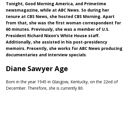
Tonight, Good Morning America, and Primetime
newsmagazine, while at ABC News. So during her
tenure at CBS News, she hosted CBS Morning. Apart
from that, she was the first woman correspondent for
60 minutes. Previously, she was a member of U.S.
President Richard Nixon’s White House staff.
Additionally, she assisted in his post-presidency
memoirs. Presently, she works for ABC News producing
documentaries and interview specials
.
Diane Sawyer Age
Born in the year 1945 in Glasgow, Kentucky, on the 22nd of
December. Therefore, she is currently 80.