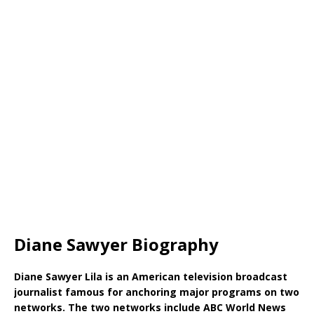
Diane Sawyer Biography
Diane Sawyer Lila is an American television broadcast
journalist famous for anchoring major programs on two
networks. The two networks include ABC World News