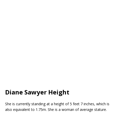
Diane Sawyer Height
She is currently standing at a height of 5 feet 7 inches, which is
also equivalent to 1.75m. She is a woman of average stature.