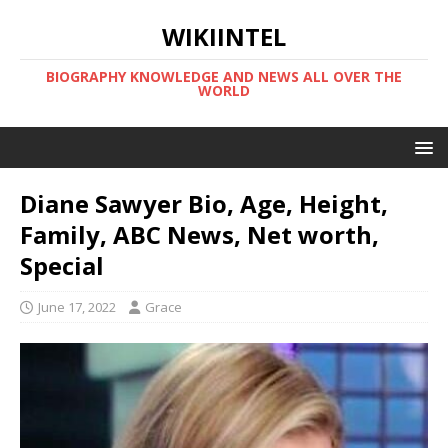
WIKIINTEL
BIOGRAPHY KNOWLEDGE AND NEWS ALL OVER THE
WORLD
Diane Sawyer Bio, Age, Height,
Family, ABC News, Net worth,
Special
June 17, 2022
Grace