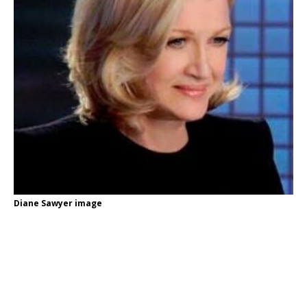
Diane Sawyer image