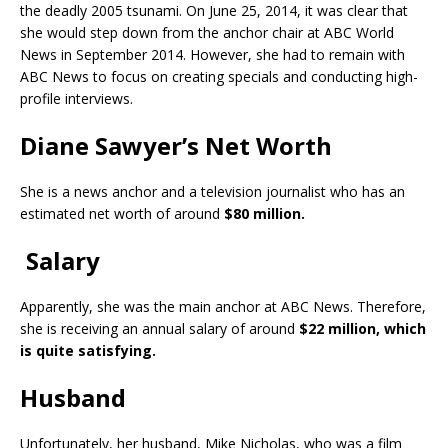
the deadly 2005 tsunami. On June 25, 2014, it was clear that
she would step down from the anchor chair at ABC World
News in September 2014. However, she had to remain with
ABC News to focus on creating specials and conducting high-
profile interviews.
Diane Sawyer’s Net Worth
She is a news anchor and a television journalist who has an
estimated net worth of around
$80 million.
Salary
Apparently, she was the main anchor at ABC News. Therefore,
she is receiving an annual salary of around
$22 million, which
is quite satisfying.
Husband
Unfortunately, her husband, Mike Nicholas, who was a film