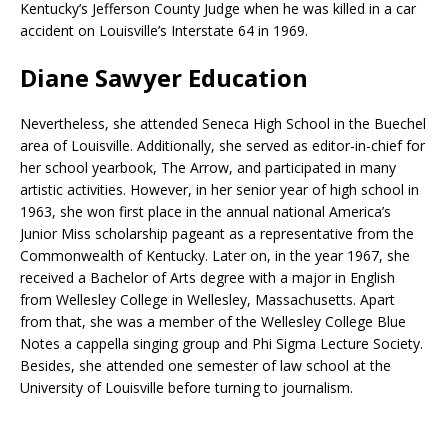
Kentucky’s Jefferson County Judge when he was killed in a car
accident on Louisville’s Interstate 64 in 1969.
Diane Sawyer Education
Nevertheless, she attended Seneca High School in the Buechel
area of Louisville. Additionally, she served as editor-in-chief for
her school yearbook, The Arrow, and participated in many
artistic activities. However, in her senior year of high school in
1963, she won first place in the annual national America’s
Junior Miss scholarship pageant as a representative from the
Commonwealth of Kentucky. Later on, in the year 1967, she
received a Bachelor of Arts degree with a major in English
from Wellesley College in Wellesley, Massachusetts. Apart
from that, she was a member of the Wellesley College Blue
Notes a cappella singing group and Phi Sigma Lecture Society.
Besides, she attended one semester of law school at the
University of Louisville before turning to journalism.