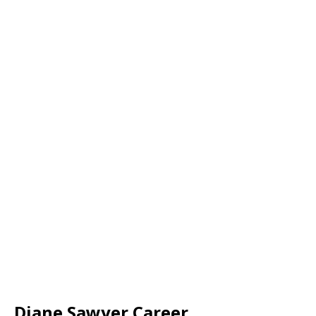
Diane Sawyer Career